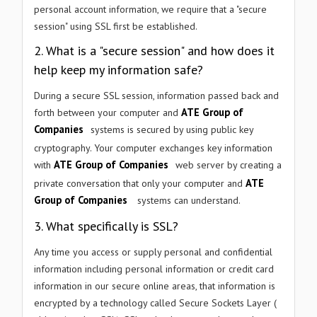
personal account information, we require that a "secure
session" using SSL first be established.
WHAT ARE YOU LOOKING FOR?
2. What is a "secure session" and how does it
help keep my information safe?
During a secure SSL session, information passed back and
ATE Group of
forth between your computer and
Submit Enquiry →
Companies
systems is secured by using public key
cryptography. Your computer exchanges key information
We respect your privacy. No spam, ever.
ATE Group of Companies
with
web server by creating a
ATE
private conversation that only your computer and
Group of Companies
systems can understand.
3. What specifically is SSL?
Any time you access or supply personal and confidential
information including personal information or credit card
information in our secure online areas, that information is
encrypted by a technology called Secure Sockets Layer (