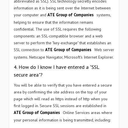
abbreviated as SSL). SSL technology secretly encodes
information as it is being sent over the Internet between
ATE Group of Companies
your computer and
systems,
helping to ensure that the information remains
confidential. The use of SSL requires the following
components: an SSL-compatible browser and a web
server to perform the "key-exchange" that establishes an
ATE Group of Companies
SSL connection to
Web server
systems. Netscape Navigator, Microsoft's Internet Explorer.
4. How do I know I have entered a "SSL
secure area"?
You will be able to verify that you have entered a secure
area by confirming the site address on the top of your
page which will read as https instead of http when you
first logged in. Secure SSL sessions are established in
ATE Group of Companies
Online Services areas where
your personal information is being transmitted, including: