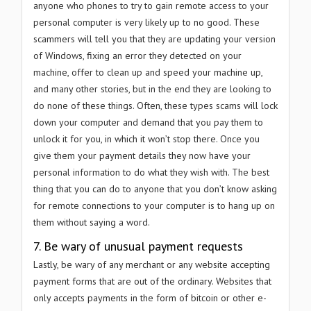
anyone who phones to try to gain remote access to your
personal computer is very likely up to no good. These
scammers will tell you that they are updating your version
of Windows, fixing an error they detected on your
machine, offer to clean up and speed your machine up,
and many other stories, but in the end they are looking to
do none of these things. Often, these types scams will lock
down your computer and demand that you pay them to
unlock it for you, in which it won’t stop there. Once you
give them your payment details they now have your
personal information to do what they wish with. The best
thing that you can do to anyone that you don’t know asking
for remote connections to your computer is to hang up on
them without saying a word.
7. Be wary of unusual payment requests
Lastly, be wary of any merchant or any website accepting
payment forms that are out of the ordinary. Websites that
only accepts payments in the form of bitcoin or other e-