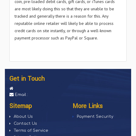
coin, pre-loaded debit cards, gift cards, or iTunes cards
are most likely doing this so that they are unable to be
tracked and generally there is a reason for this. Any
reputable online retailer will likely be able to process
credit cards on site instantly, or through a well-known
payment processor such as PayPal or Square.
Get in Touch
Email :
Sitemap
More Links
About Us
Payment Security
Contact Us
Terms of Service