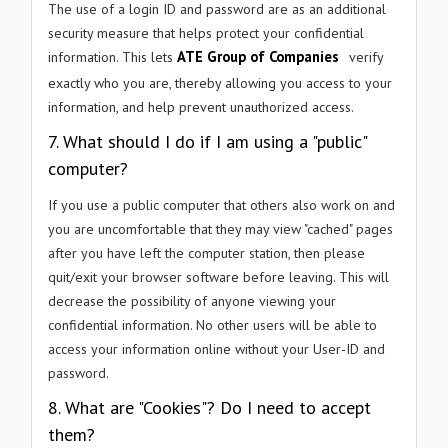
The use of a login ID and password are as an additional
security measure that helps protect your confidential
ATE Group of Companies
information. This lets
verify
exactly who you are, thereby allowing you access to your
information, and help prevent unauthorized access.
7. What should I do if I am using a "public"
computer?
If you use a public computer that others also work on and
you are uncomfortable that they may view "cached" pages
after you have left the computer station, then please
quit/exit your browser software before leaving. This will
decrease the possibility of anyone viewing your
confidential information. No other users will be able to
access your information online without your User-ID and
password.
8. What are "Cookies"? Do I need to accept
them?