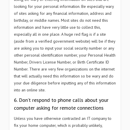
looking for your personal information. Be especially wary
of sites asking for any financial information, address and
birthday, or middle names. Most sites do not need this
information and have very little use to collect this,
especially all in one place. A huge red flag is if a site
(aside from a verified government website) will be if they
are asking you to input your social security number or any
other personal identification number, your Personal Health
Number, Drivers License Number, or Birth Certificate ID
Number. There are very few organizations on the internet
that will actually need this information so be wary and do
your due diligence before inputting any of this information
into an online site.
6. Don’t respond to phone calls about your
computer asking for remote connections
Unless you have otherwise contracted an IT company to
fix your home computer, which is probably unlikely,