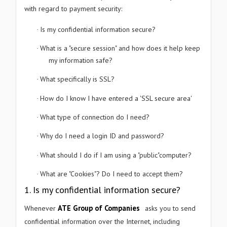
with regard to payment security:
FULL NAME
Is my confidential information secure?
·
What is a "secure session" and how does it help keep
·
COMPANY NAME
my information safe?
What specifically is SSL?
·
EMAIL ID
How do I know I have entered a 'SSL secure area'
·
What type of connection do I need?
·
PHONE NUMBER
Why do I need a login ID and password?
·
What should I do if I am using a "public"computer?
·
PREFERRED DATE
What are "Cookies"? Do I need to accept them?
·
1. Is my confidential information secure?
ATE Group of Companies
Whenever
asks you to send
PREFERRED TIME
confidential information over the Internet, including