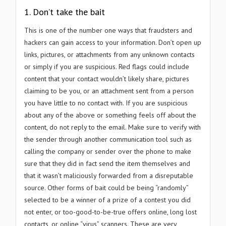
1. Don’t take the bait
This is one of the number one ways that fraudsters and
hackers can gain access to your information. Don’t open up
links, pictures, or attachments from any unknown contacts
or simply if you are suspicious. Red flags could include
content that your contact wouldn’t likely share, pictures
claiming to be you, or an attachment sent from a person
you have little to no contact with. If you are suspicious
about any of the above or something feels off about the
content, do not reply to the email. Make sure to verify with
the sender through another communication tool such as
calling the company or sender over the phone to make
sure that they did in fact send the item themselves and
that it wasn’t maliciously forwarded from a disreputable
source. Other forms of bait could be being “randomly”
selected to be a winner of a prize of a contest you did
not enter, or too-good-to-be-true offers online, long lost
contacts, or online “virus” scanners. These are very