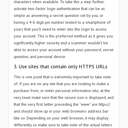
characters when available. To take this a step further,
activate two-factor login authentication that can be as
simple as answering a secret question set by you, or
having a 4-6 digit pin number texted to a smartphone of
yours that you’ll need to enter into the login to access
your account. This is the preferred method as it gives you
significantly higher security and a scammer wouldn’t be
able to access your account without your password, secret
question, and personal device.
3. Use sites that contain only HTTPS URLs
This is one point that is extremely important to take note
of. If you are on any site that you are looking to make a
purchase from, or enter personal information into, at the
very least make sure that the secure icon is displayed, and
that the very first letter preceding the “www” are https://
and should show up in your web browsers address bar
like so: Depending on your web browser, it may display
differently so make sure to take note of the actual letters