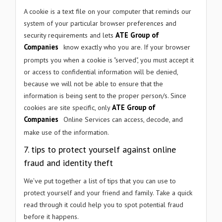
A cookie is a text file on your computer that reminds our
system of your particular browser preferences and
ATE Group of
security requirements and lets
Companies
know exactly who you are. If your browser
prompts you when a cookie is "served", you must accept it
or access to confidential information will be denied,
because we will not be able to ensure that the
information is being sent to the proper person/s. Since
ATE Group of
cookies are site specific, only
Companies
Online Services can access, decode, and
make use of the information.
7
.
tips to protect yourself against online
fraud and identity theft
We’ve put together a list of tips that you can use to
protect yourself and your friend and family. Take a quick
read through it could help you to spot potential fraud
before it happens.