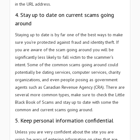
in the URL address.
4. Stay up to date on current scams going
around
Staying up to date is by far one of the best ways to make
sure you’re protected against fraud and identity theft. If
you are aware of the scam going around you will be
significantly less likely to fall victim to the scammer’s
intent. Some of the common scams going around could
potentially be dating services, computer services, charity
organizations, and even people posing as government
agents such as Canadian Revenue Agency (CRA). There are
several more common types, make sure to check the Little
Black Book of Scams and stay up to date with some the
common and current scams going around.
5. Keep personal information confidential
Unless you are very confident about the site you are
using, be wary of entering information on sites that are