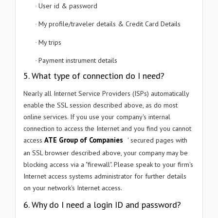
User id & password
·
My profile/traveler details & Credit Card Details
·
My trips
·
Payment instrument details
·
5. What type of connection do I need?
Nearly all Internet Service Providers (ISPs) automatically
enable the SSL session described above, as do most
online services. If you use your company's internal
connection to access the Internet and you find you cannot
ATE Group of Companies
access
' secured pages with
an SSL browser described above, your company may be
blocking access via a "firewall". Please speak to your firm's
Internet access systems administrator for further details
on your network's Internet access.
6. Why do I need a login ID and password?