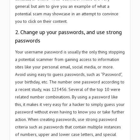
general but aim to give you an example of what a
potential scam may showcase in an attempt to convince
you to click on their content.
2. Change up your passwords, and use strong
passwords
Your username password is usually the only thing stopping
a potential scammer from gaining access to information
sites like your personal email, social media, or more.
Avoid using easy to guess passwords, such as “Password”,
your birthday, etc. The number one password according to
a recent study, was 123456. Several of the top 10 were
related number combinations. By using a password like
this, it makes it very easy for a hacker to simply guess your
password without even having to know you or take further
action. When creating passwords, use strong password
criteria such as passwords that contain multiple instances
of numbers, upper and lower case letters, and special