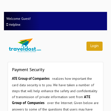
×
Welcome Guest!
Helpline:
Login
Payment Security
×
GET STARTED
realizes how important the
ATE Group of Companies
Request a Free Demo
card data security is to you. We have taken a number of
steps that will help enhance the safety and confidentiality
Tell us a little about your company and we'll be in touch
ATE
of transmission of private information sent from
within 24 hours.
Group of Companies
over the Internet. Given below are
answers to some of the questions that users may have